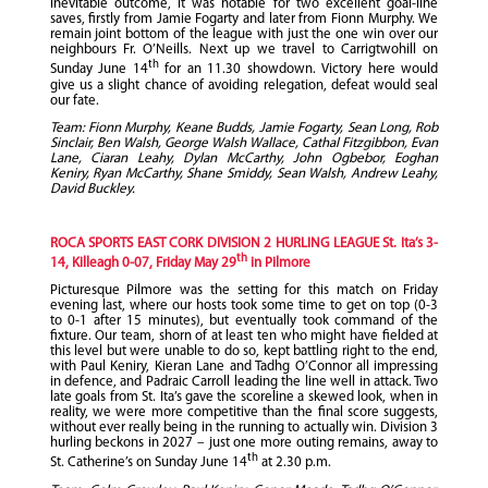
inevitable outcome, it was notable for two excellent goal-line
saves, firstly from Jamie Fogarty and later from Fionn Murphy. We
remain joint bottom of the league with just the one win over our
neighbours Fr. O’Neills. Next up we travel to Carrigtwohill on
th
Sunday June 14
for an 11.30 showdown. Victory here would
give us a slight chance of avoiding relegation, defeat would seal
our fate.
Team: Fionn Murphy, Keane Budds, Jamie Fogarty, Sean Long, Rob
Sinclair, Ben Walsh, George Walsh Wallace, Cathal Fitzgibbon, Evan
Lane, Ciaran Leahy, Dylan McCarthy, John Ogbebor, Eoghan
Keniry, Ryan McCarthy, Shane Smiddy, Sean Walsh, Andrew Leahy,
David Buckley.
ROCA SPORTS EAST CORK DIVISION 2 HURLING LEAGUE St. Ita’s 3-
th
14, Killeagh 0-07, Friday May 29
in Pilmore
Picturesque Pilmore was the setting for this match on Friday
evening last, where our hosts took some time to get on top (0-3
to 0-1 after 15 minutes), but eventually took command of the
fixture. Our team, shorn of at least ten who might have fielded at
this level but were unable to do so, kept battling right to the end,
with Paul Keniry, Kieran Lane and Tadhg O’Connor all impressing
in defence, and Padraic Carroll leading the line well in attack. Two
late goals from St. Ita’s gave the scoreline a skewed look, when in
reality, we were more competitive than the final score suggests,
without ever really being in the running to actually win. Division 3
hurling beckons in 2027 – just one more outing remains, away to
th
St. Catherine’s on Sunday June 14
at 2.30 p.m.