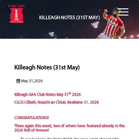
KILLEAGH NOTES (31ST MAY)
Killeagh Notes (31st May)
May 31,2026
st
Killeagh GAA Club Notes May 31
2026
CLCG Cilliath, Nuacht an Chlub, Bealtaine 31, 2026
CONGRATULATIONS!
Three again this week, two of whom have featured already in the
2026 Roll of Honour!