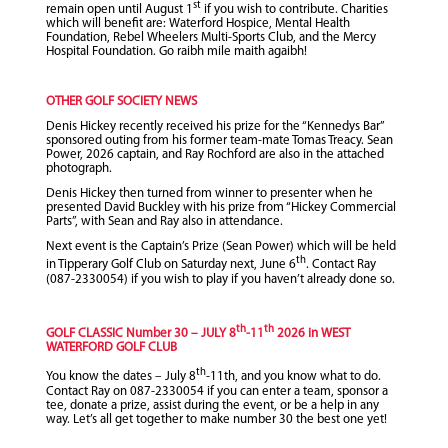
st
remain open until August 1
if you wish to contribute. Charities
which will benefit are: Waterford Hospice, Mental Health
Foundation, Rebel Wheelers Multi-Sports Club, and the Mercy
Hospital Foundation. Go raibh mile maith agaibh!
OTHER GOLF SOCIETY NEWS
Denis Hickey recently received his prize for the “Kennedys Bar”
sponsored outing from his former team-mate Tomas Treacy. Sean
Power, 2026 captain, and Ray Rochford are also in the attached
photograph.
Denis Hickey then turned from winner to presenter when he
presented David Buckley with his prize from “Hickey Commercial
Parts”, with Sean and Ray also in attendance.
Next event is the Captain’s Prize (Sean Power) which will be held
th
in Tipperary Golf Club on Saturday next, June 6
. Contact Ray
(087-2330054) if you wish to play if you haven’t already done so.
th
th
GOLF CLASSIC Number 30 – JULY 8
-11
2026 in WEST
WATERFORD GOLF CLUB
th
You know the dates – July 8
-11th, and you know what to do.
Contact Ray on 087-2330054 if you can enter a team, sponsor a
tee, donate a prize, assist during the event, or be a help in any
way. Let’s all get together to make number 30 the best one yet!