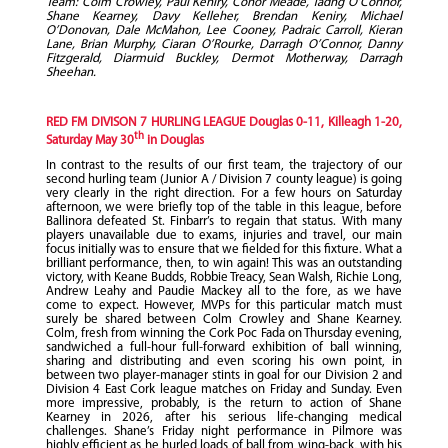
Team: Colm Crowley, Paul Keniry, Conor Meade, Tadhg O’Connor,
Shane Kearney, Davy Kelleher, Brendan Keniry, Michael
O’Donovan, Dale McMahon, Lee Cooney, Padraic Carroll, Kieran
Lane, Brian Murphy, Ciaran O’Rourke, Darragh O’Connor, Danny
Fitzgerald, Diarmuid Buckley, Dermot Motherway, Darragh
Sheehan.
RED FM DIVISON 7 HURLING LEAGUE Douglas 0-11, Killeagh 1-20,
th
Saturday May 30
in Douglas
In contrast to the results of our first team, the trajectory of our
second hurling team (Junior A / Division 7 county league) is going
very clearly in the right direction. For a few hours on Saturday
afternoon, we were briefly top of the table in this league, before
Ballinora defeated St. Finbarr’s to regain that status. With many
players unavailable due to exams, injuries and travel, our main
focus initially was to ensure that we fielded for this fixture. What a
brilliant performance, then, to win again! This was an outstanding
victory, with Keane Budds, Robbie Treacy, Sean Walsh, Richie Long,
Andrew Leahy and Paudie Mackey all to the fore, as we have
come to expect. However, MVPs for this particular match must
surely be shared between Colm Crowley and Shane Kearney.
Colm, fresh from winning the Cork Poc Fada on Thursday evening,
sandwiched a full-hour full-forward exhibition of ball winning,
sharing and distributing and even scoring his own point, in
between two player-manager stints in goal for our Division 2 and
Division 4 East Cork league matches on Friday and Sunday. Even
more impressive, probably, is the return to action of Shane
Kearney in 2026, after his serious life-changing medical
challenges. Shane’s Friday night performance in Pilmore was
highly efficient as he hurled loads of ball from wing-back, with his