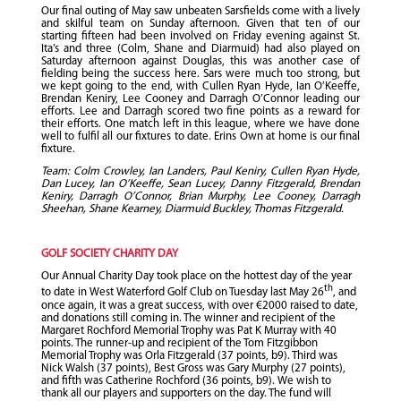
Our final outing of May saw unbeaten Sarsfields come with a lively
and skilful team on Sunday afternoon. Given that ten of our
starting fifteen had been involved on Friday evening against St.
Ita’s and three (Colm, Shane and Diarmuid) had also played on
Saturday afternoon against Douglas, this was another case of
fielding being the success here. Sars were much too strong, but
we kept going to the end, with Cullen Ryan Hyde, Ian O’Keeffe,
Brendan Keniry, Lee Cooney and Darragh O’Connor leading our
efforts. Lee and Darragh scored two fine points as a reward for
their efforts. One match left in this league, where we have done
well to fulfil all our fixtures to date. Erins Own at home is our final
fixture.
Team: Colm Crowley, Ian Landers, Paul Keniry, Cullen Ryan Hyde,
Dan Lucey, Ian O’Keeffe, Sean Lucey, Danny Fitzgerald, Brendan
Keniry, Darragh O’Connor, Brian Murphy, Lee Cooney, Darragh
Sheehan, Shane Kearney, Diarmuid Buckley, Thomas Fitzgerald.
GOLF SOCIETY CHARITY DAY
Our Annual Charity Day took place on the hottest day of the year
th
to date in West Waterford Golf Club on Tuesday last May 26
, and
once again, it was a great success, with over €2000 raised to date,
and donations still coming in. The winner and recipient of the
Margaret Rochford Memorial Trophy was Pat K Murray with 40
points. The runner-up and recipient of the Tom Fitzgibbon
Memorial Trophy was Orla Fitzgerald (37 points, b9). Third was
Nick Walsh (37 points), Best Gross was Gary Murphy (27 points),
and fifth was Catherine Rochford (36 points, b9). We wish to
thank all our players and supporters on the day. The fund will