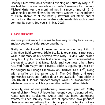
st
Healthy Clubs Walk on a beautiful evening on Thurdsay May 21
.
We had two course records on a perfect evening for running.
Michael Harty was the men’s winner, in a record time of 19:10,
while Kealey Tideswell was the women’s winner in a record time
of 23:06. Thanks to all the bakers, stewards, volunteers and of
course to all the runners and walkers who made this such a great
community event. See you all in May 2027!
PLEASE SUPPORT!
We give prominence this week to two very worthy local causes,
and ask you to consider supporting them.
Firstly, our dedicated clubman and one of our key Páirc Ui
Chinnéide field workers, Eddie Scully, is organising a sponsored
walk in memory of his beloved wife Mary (Revins) who passed
away last July. To mark her first anniversary, and to acknowledge
the great support that Mary, Eddie and countless others have
received from Marymount Hospice, Eddie is organising a walk on
th
the Youghal to Killeagh Greenway on SUNDAY JULY 12
, along
with a raffle on the same day in The Old Thatch, Killeagh.
Sponsorship cards and further details are available from Eddie at
086-1072804. Please support “Mary’s Walk For Marymount” in
whatever way you can! See poster attached for further details.
Secondly, one of our parishioners, seventeen year old Cathy
Kennefick from Mount Uniacke, has recently been diagnosed with
Acute Myeloid Leukaemia (AML) and has been undergoing
treatment since January 2026. We all appreciate how priorities
change when something like this happens to a family, but we