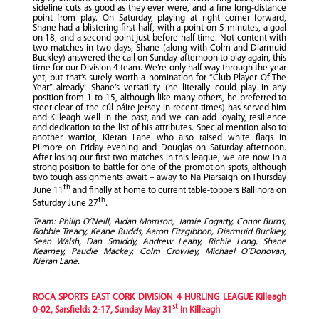
sideline cuts as good as they ever were, and a fine long-distance
point from play. On Saturday, playing at right corner forward,
Shane had a blistering first half, with a point on 5 minutes, a goal
on 18, and a second point just before half time. Not content with
two matches in two days, Shane (along with Colm and Diarmuid
Buckley) answered the call on Sunday afternoon to play again, this
time for our Division 4 team. We’re only half way through the year
yet, but that’s surely worth a nomination for “Club Player Of The
Year” already! Shane’s versatility (he literally could play in any
position from 1 to 15, although like many others, he preferred to
steer clear of the cúl báire jersey in recent times) has served him
and Killeagh well in the past, and we can add loyalty, resilience
and dedication to the list of his attributes. Special mention also to
another warrior, Kieran Lane who also raised white flags in
Pilmore on Friday evening and Douglas on Saturday afternoon.
After losing our first two matches in this league, we are now in a
strong position to battle for one of the promotion spots, although
two tough assignments await – away to Na Piarsaigh on Thursday
th
June 11
and finally at home to current table-toppers Ballinora on
th
Saturday June 27
.
Team: Philip O’Neill, Aidan Morrison, Jamie Fogarty, Conor Burns,
Robbie Treacy, Keane Budds, Aaron Fitzgibbon, Diarmuid Buckley,
Sean Walsh, Dan Smiddy, Andrew Leahy, Richie Long, Shane
Kearney, Paudie Mackey, Colm Crowley, Michael O’Donovan,
Kieran Lane.
ROCA SPORTS EAST CORK DIVISION 4 HURLING LEAGUE Killeagh
st
0-02, Sarsfields 2-17, Sunday May 31
in Killeagh