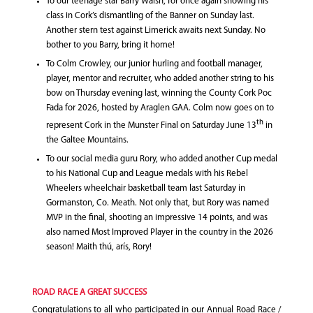
To our teenage star Barry Walsh, for once again showing his
class in Cork’s dismantling of the Banner on Sunday last.
Another stern test against Limerick awaits next Sunday. No
bother to you Barry, bring it home!
To Colm Crowley, our junior hurling and football manager,
player, mentor and recruiter, who added another string to his
bow on Thursday evening last, winning the County Cork Poc
Fada for 2026, hosted by Araglen GAA. Colm now goes on to
th
represent Cork in the Munster Final on Saturday June 13
in
the Galtee Mountains.
To our social media guru Rory, who added another Cup medal
to his National Cup and League medals with his Rebel
Wheelers wheelchair basketball team last Saturday in
Gormanston, Co. Meath. Not only that, but Rory was named
MVP in the final, shooting an impressive 14 points, and was
also named Most Improved Player in the country in the 2026
season! Maith thú, arís, Rory!
ROAD RACE A GREAT SUCCESS
Congratulations to all who participated in our Annual Road Race /