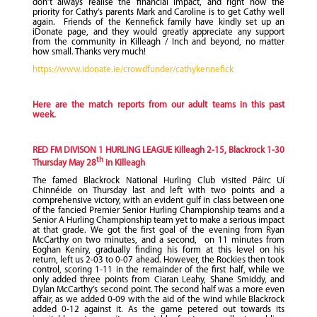
don’t always realise the financial impact, and right now the
priority for Cathy’s parents Mark and Caroline is to get Cathy well
again. Friends of the Kennefick family have kindly set up an
iDonate page, and they would greatly appreciate any support
from the community in Killeagh / Inch and beyond, no matter
how small. Thanks very much!
https://www.idonate.ie/crowdfunder/cathykennefick
Here are the match reports from our adult teams in this past
week.
RED FM DIVISON 1 HURLING LEAGUE Killeagh 2-15, Blackrock 1-30
th
Thursday May 28
in Killeagh
The famed Blackrock National Hurling Club visited Páirc Uí
Chinnéide on Thursday last and left with two points and a
comprehensive victory, with an evident gulf in class between one
of the fancied Premier Senior Hurling Championship teams and a
Senior A Hurling Championship team yet to make a serious impact
at that grade. We got the first goal of the evening from Ryan
McCarthy on two minutes, and a second, on 11 minutes from
Eoghan Keniry, gradually finding his form at this level on his
return, left us 2-03 to 0-07 ahead. However, the Rockies then took
control, scoring 1-11 in the remainder of the first half, while we
only added three points from Ciaran Leahy, Shane Smiddy, and
Dylan McCarthy’s second point. The second half was a more even
affair, as we added 0-09 with the aid of the wind while Blackrock
added 0-12 against it. As the game petered out towards its