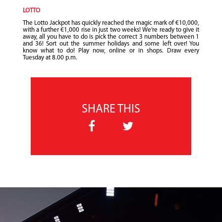
LOTTO
The Lotto Jackpot has quickly reached the magic mark of €10,000,
with a further €1,000 rise in just two weeks! We’re ready to give it
away, all you have to do is pick the correct 3 numbers between 1
and 36! Sort out the summer holidays and some left over! You
know what to do! Play now, online or in shops. Draw every
Tuesday at 8.00 p.m.
SHARE THIS