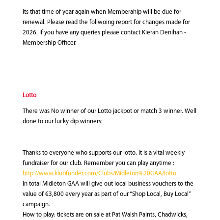
Its that time of year again when Memberahip will be due for
renewal. Please read the follwoing report for changes made for
2026. If you have any queries pleaae contact Kieran Denihan -
Membership Officer.
Lotto
There was No winner of our Lotto jackpot or match 3 winner. Well
done to our lucky dip winners:
Thanks to everyone who supports our lotto. It is a vital weekly
fundraiser for our club. Remember you can play anytime :
http://www.klubfunder.com/Clubs/Midleton%20GAA/lotto
In total Midleton GAA will give out local business vouchers to the
value of €3,800 every year as part of our “Shop Local, Buy Local”
campaign.
How to play: tickets are on sale at Pat Walsh Paints, Chadwicks,