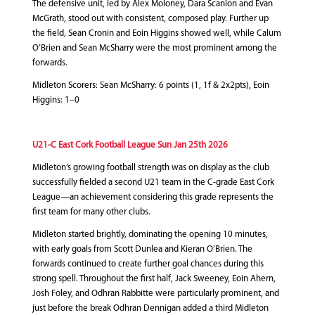
The defensive unit, led by Alex Moloney, Dara Scanlon and Evan
McGrath, stood out with consistent, composed play. Further up
the field, Sean Cronin and Eoin Higgins showed well, while Calum
O’Brien and Sean McSharry were the most prominent among the
forwards.
Midleton Scorers: Sean McSharry: 6 points (1, 1f & 2x2pts), Eoin
Higgins: 1–0
U21-C East Cork Football League Sun Jan 25th 2026
Midleton’s growing football strength was on display as the club
successfully fielded a second U21 team in the C‑grade East Cork
League—an achievement considering this grade represents the
first team for many other clubs.
Midleton started brightly, dominating the opening 10 minutes,
with early goals from Scott Dunlea and Kieran O’Brien. The
forwards continued to create further goal chances during this
strong spell. Throughout the first half, Jack Sweeney, Eoin Ahern,
Josh Foley, and Odhran Rabbitte were particularly prominent, and
just before the break Odhran Dennigan added a third Midleton