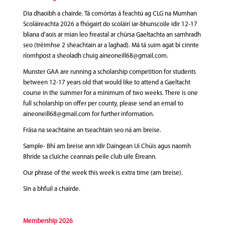
Dia dhaoibh a chairde. Tá comórtas á feachtú ag CLG na Mumhan
Scoláireachta 2026 a fhógairt do scoláirí iar-bhunscoile idir 12-17
bliana d’aois ar mian leo freastal ar chúrsa Gaeltachta an samhradh
seo (tréimhse 2 sheachtain ar a laghad). Má tá suim agat bí cinnte
ríomhpost a sheoladh chuig aineoneill68@gmail.com.
Munster GAA are running a scholarship competition for students
between 12-17 years old that would like to attend a Gaeltacht
course in the summer for a minimum of two weeks. There is one
full scholarship on offer per county, please send an email to
aineoneill68@gmail.com for further information.
Frása na seachtaine an tseachtain seo ná am breise.
Sample- Bhí am breise ann idir Daingean Uí Chúis agus naomh
Bhríde sa cluiche ceannais peile club uile Éireann.
Our phrase of the week this week is extra time (am breise).
Sin a bhfuil a chairde.
Membership
2026