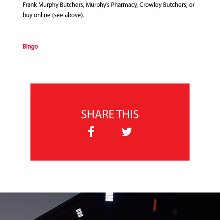
Frank Murphy Butchers, Murphy’s Pharmacy, Crowley Butchers, or
buy online (see above).
Bingo
SHARE THIS