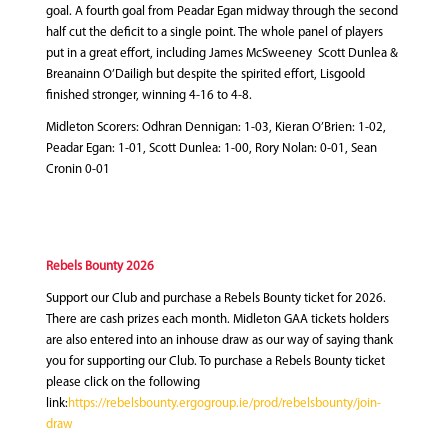
goal. A fourth goal from Peadar Egan midway through the second
half cut the deficit to a single point. The whole panel of players
put in a great effort, including James McSweeney Scott Dunlea &
Breanainn O’Dailigh but despite the spirited effort, Lisgoold
finished stronger, winning 4-16 to 4-8.
Midleton Scorers: Odhran Dennigan: 1-03, Kieran O’Brien: 1-02,
Peadar Egan: 1-01, Scott Dunlea: 1-00, Rory Nolan: 0-01, Sean
Cronin 0-01
Rebels Bounty 2026
Support our Club and purchase a Rebels Bounty ticket for 2026.
There are cash prizes each month. Midleton GAA tickets holders
are also entered into an inhouse draw as our way of saying thank
you for supporting our Club. To purchase a Rebels Bounty ticket
please click on the following
link:
https://rebelsbounty.ergogroup.ie/prod/rebelsbounty/join-
draw