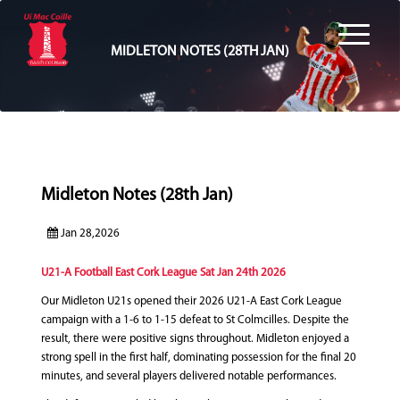
MIDLETON NOTES (28TH JAN)
Midleton Notes (28th Jan)
Jan 28,2026
U21-A Football East Cork League Sat Jan 24th 2026
Our Midleton U21s opened their 2026 U21‑A East Cork League
campaign with a 1-6 to 1-15 defeat to St Colmcilles. Despite the
result, there were positive signs throughout. Midleton enjoyed a
strong spell in the first half, dominating possession for the final 20
minutes, and several players delivered notable performances.