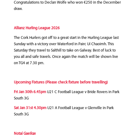
Congratulations to Declan Wolfe who won €250 in the December
draw.
Allianz Hurling League 2026
The Cork Hurlers got off to a great start in the Hurling League last
Sunday with a victory over Waterford in Pairc Uí Chaoimh. This
Saturday they travel to Salthill to take on Galway. Best of luck to
you all and safe travels. Once again the match will be shown live
on TG4 at 7.30 pm.
Upcoming Fixtures (Please check fixture before travelling)
Fri Jan 30th 6.45pm
U21 C Football League v Bride Rovers in Park
South 3G
Sat Jan 31st 4.30pm
U21 A Football League v Glenville in Park
South 3G
Notaí Gaeilge