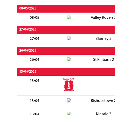
08/05/2025
Valley Rovers 
08/05
27/04/2025
Blarney 2
27/04
26/04/2025
St Finbarrs 2
26/04
13/04/2025
13/04
Bishopstown 
13/04
Kinsale 2
13/04