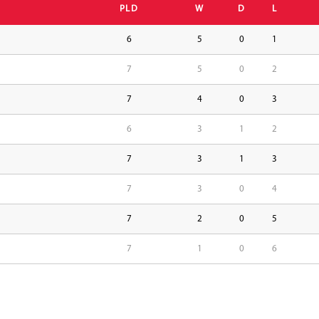
PLD
W
D
L
6
5
0
1
7
5
0
2
7
4
0
3
6
3
1
2
7
3
1
3
7
3
0
4
7
2
0
5
7
1
0
6