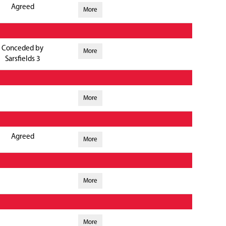
Agreed
More
Conceded by
More
Sarsfields 3
More
Agreed
More
More
More