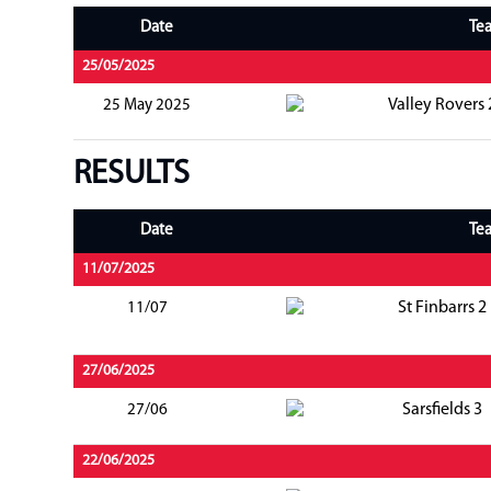
Date
Te
25/05/2025
Valley Rovers 
25 May 2025
RESULTS
Date
Te
11/07/2025
St Finbarrs 2
11/07
27/06/2025
Sarsfields 3
27/06
22/06/2025