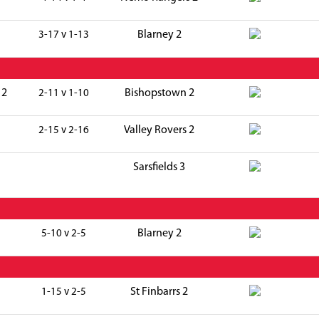
Blarney 2
3-17 v 1-13
 2
Bishopstown 2
2-11 v 1-10
Valley Rovers 2
2-15 v 2-16
Sarsfields 3
Blarney 2
5-10 v 2-5
St Finbarrs 2
1-15 v 2-5