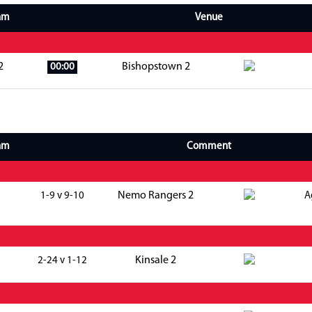
am
Venue
2
Bishopstown 2
00:00
am
Comment
Nemo Rangers 2
1-9 v 9-10
A
Kinsale 2
2-24 v 1-12