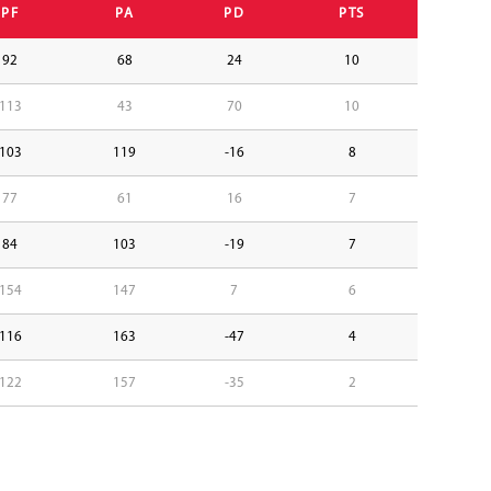
PF
PA
PD
PTS
92
68
24
10
113
43
70
10
103
119
-16
8
77
61
16
7
84
103
-19
7
154
147
7
6
116
163
-47
4
122
157
-35
2