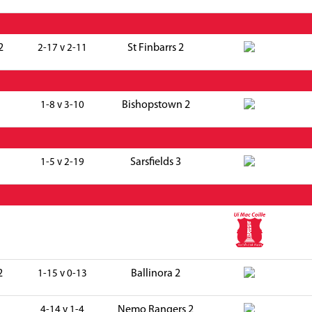
2
St Finbarrs 2
2-17 v 2-11
Bishopstown 2
1-8 v 3-10
Sarsfields 3
1-5 v 2-19
2
Ballinora 2
1-15 v 0-13
Nemo Rangers 2
4-14 v 1-4