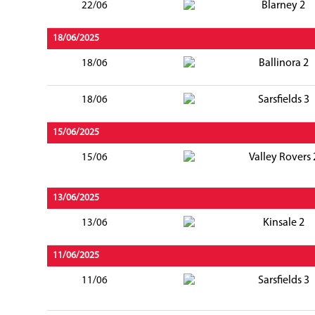
Blarney 2
22/06
18/06/2025
Ballinora 2
18/06
Sarsfields 3
18/06
15/06/2025
Valley Rovers 
15/06
13/06/2025
Kinsale 2
13/06
11/06/2025
Sarsfields 3
11/06