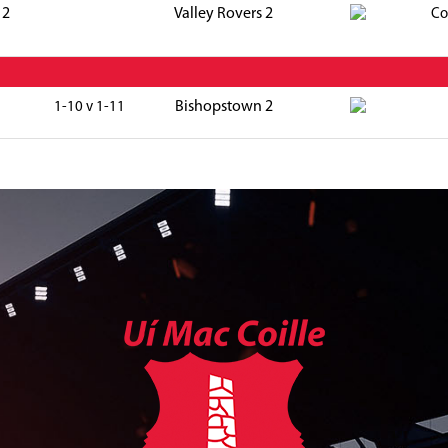
 2
Valley Rovers 2
Co
Bishopstown 2
1-10 v 1-11