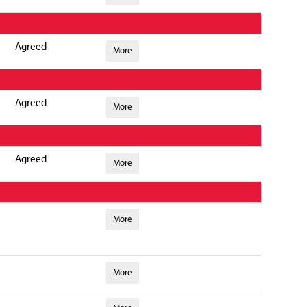
Agreed
More
Agreed
More
Agreed
More
More
More