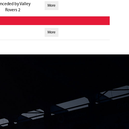
nceded by Valley
More
Rovers 2
More