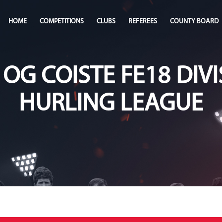
HOME
COMPETITIONS
CLUBS
REFEREES
COUNTY BOARD
 OG COISTE FE18 DIVI
HURLING LEAGUE