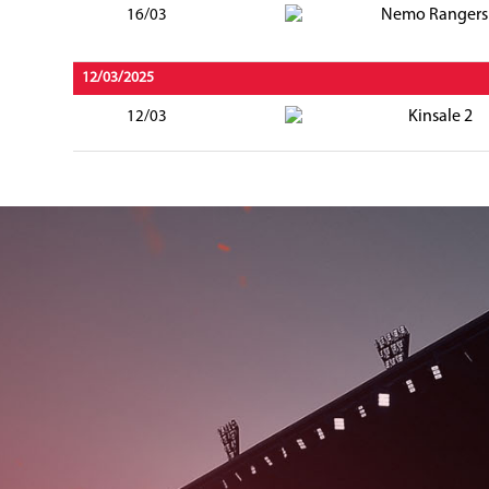
Nemo Rangers
16/03
12/03/2025
Kinsale 2
12/03