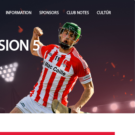
INFORMATION
SPONSORS
CLUB NOTES
CULTÚR
SION 5