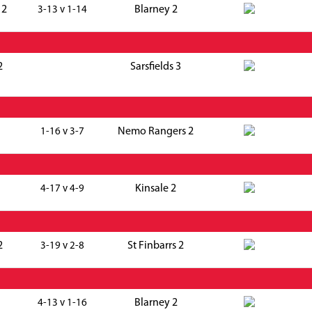
 2
Blarney 2
3-13 v 1-14
2
Sarsfields 3
Nemo Rangers 2
1-16 v 3-7
Kinsale 2
4-17 v 4-9
2
St Finbarrs 2
3-19 v 2-8
Blarney 2
4-13 v 1-16