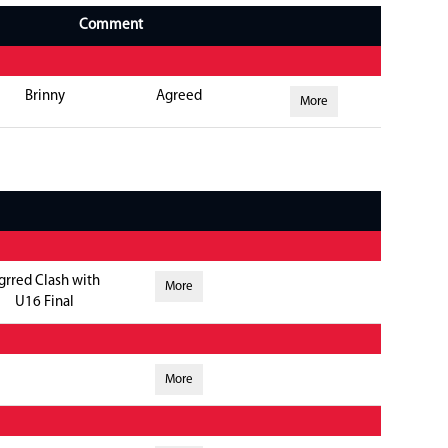
Comment
Brinny
Agreed
More
grred Clash with
More
U16 Final
More