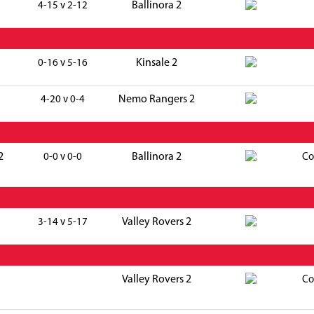
Ballinora 2
4-15 v 2-12
Kinsale 2
0-16 v 5-16
Nemo Rangers 2
4-20 v 0-4
2
Ballinora 2
0-0 v 0-0
Co
Valley Rovers 2
3-14 v 5-17
Valley Rovers 2
Co