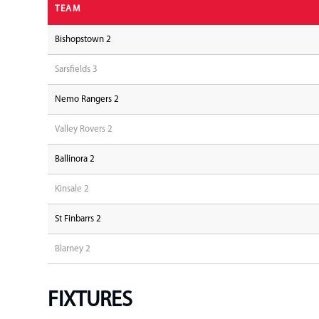
TEAM
Bishopstown 2
Sarsfields 3
Nemo Rangers 2
Valley Rovers 2
Ballinora 2
Kinsale 2
St Finbarrs 2
Blarney 2
FIXTURES