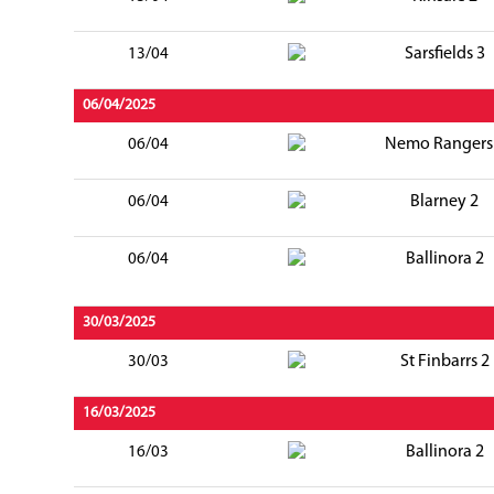
Sarsfields 3
13/04
06/04/2025
Nemo Rangers
06/04
Blarney 2
06/04
Ballinora 2
06/04
30/03/2025
St Finbarrs 2
30/03
16/03/2025
Ballinora 2
16/03