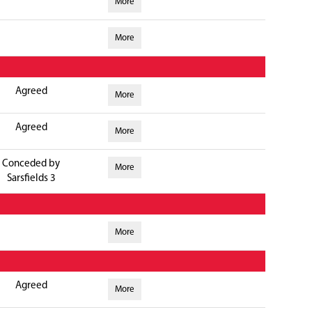
More
More
Agreed
More
Agreed
More
Conceded by
More
Sarsfields 3
More
Agreed
More