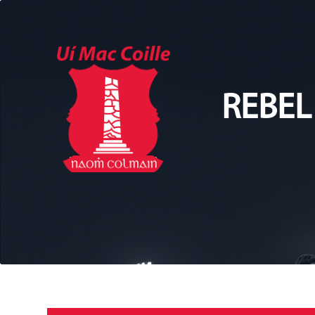
REBEL