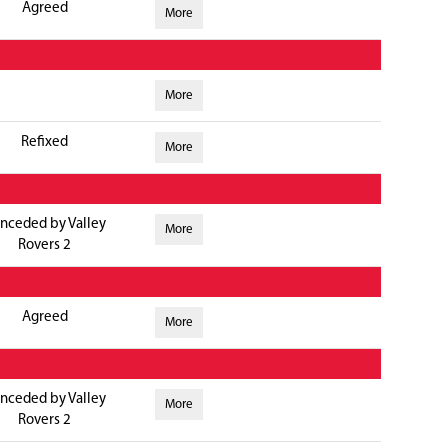
Agreed
More
More
Refixed
More
nceded by Valley
More
Rovers 2
Agreed
More
nceded by Valley
More
Rovers 2