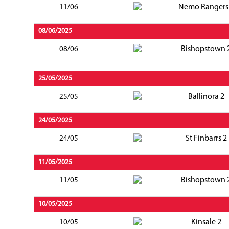
Nemo Rangers
11/06
08/06/2025
Bishopstown 
08/06
25/05/2025
Ballinora 2
25/05
24/05/2025
St Finbarrs 2
24/05
11/05/2025
Bishopstown 
11/05
10/05/2025
Kinsale 2
10/05