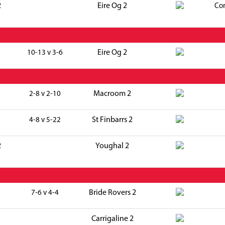
2
Eire Og 2
Co
Eire Og 2
10-13 v 3-6
Macroom 2
2-8 v 2-10
St Finbarrs 2
4-8 v 5-22
2
Youghal 2
Bride Rovers 2
7-6 v 4-4
Carrigaline 2