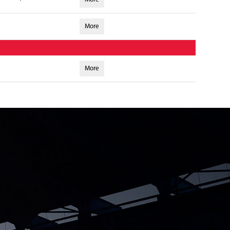
More
More