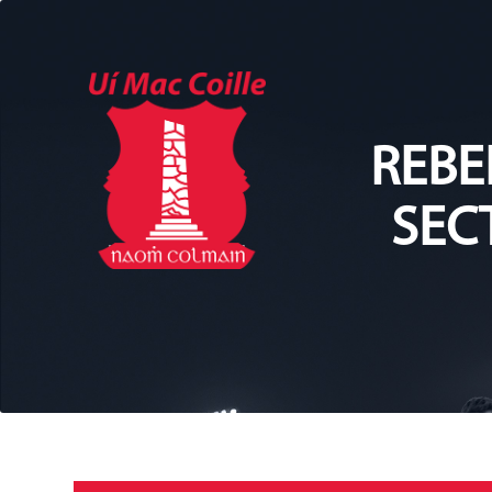
REBE
SEC