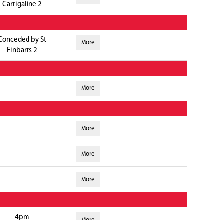
Carrigaline 2
Conceded by St
More
Finbarrs 2
More
More
More
More
4pm
More