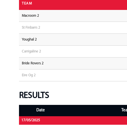
TEAM
Macroom 2
St Finbarrs 2
Youghal 2
Carrigaline 2
Bride Rovers 2
Eire Og 2
RESULTS
Date
Te
17/05/2025