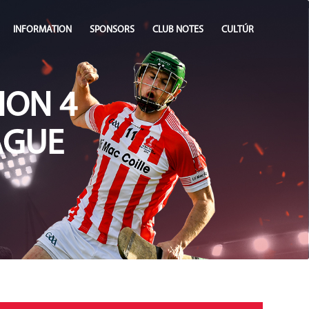
INFORMATION
SPONSORS
CLUB NOTES
CULTÚR
ION 4
AGUE