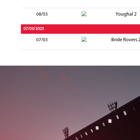
Youghal 2
08/03
07/03/2025
Bride Rovers 
07/03