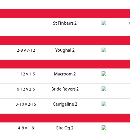
St Finbarrs 2
Youghal 2
2-8 v 7-12
Macroom 2
1-12 v 1-5
Bride Rovers 2
6-12 v 2-5
Carrigaline 2
3-10 v 2-15
Eire Og 2
4-8 v 1-8