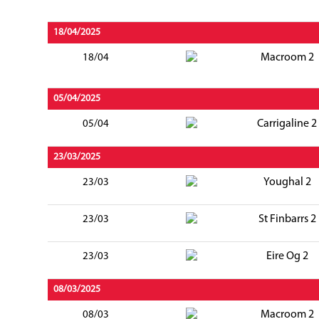
18/04/2025
Macroom 2
18/04
05/04/2025
Carrigaline 2
05/04
23/03/2025
Youghal 2
23/03
St Finbarrs 2
23/03
Eire Og 2
23/03
08/03/2025
Macroom 2
08/03