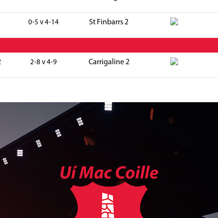
St Finbarrs 2
0-5 v 4-14
2
Carrigaline 2
2-8 v 4-9