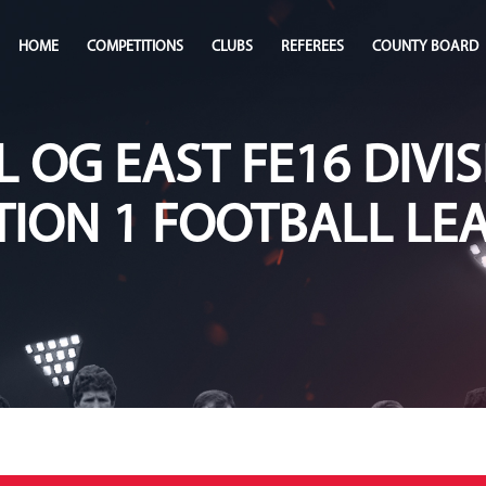
HOME
COMPETITIONS
CLUBS
REFEREES
COUNTY BOARD
L OG EAST FE16 DIVIS
TION 1 FOOTBALL LE