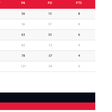
F
PA
PD
PTS
1
56
15
8
3
36
57
8
6
63
33
6
0
82
-12
4
1
78
-37
4
5
121
-56
0