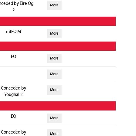
nceded by Eire Og
More
2
mlEO'M
More
EO
More
More
Conceded by
More
Youghal 2
EO
More
Conceded by
More