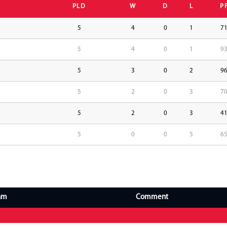
PLD
W
D
L
P
5
4
0
1
7
5
4
0
1
9
5
3
0
2
9
5
2
0
3
7
5
2
0
3
4
5
0
0
5
6
am
Comment