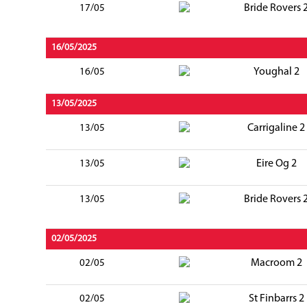
Bride Rovers 
17/05
16/05/2025
Youghal 2
16/05
13/05/2025
Carrigaline 2
13/05
Eire Og 2
13/05
Bride Rovers 
13/05
02/05/2025
Macroom 2
02/05
St Finbarrs 2
02/05