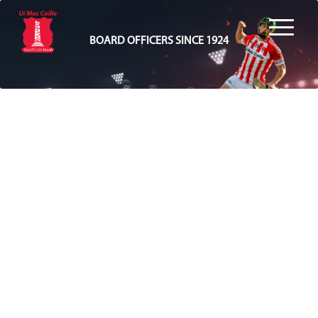
BOARD OFFICERS SINCE 1924