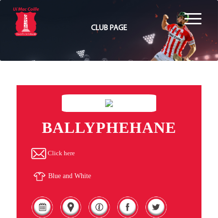
CLUB PAGE
BALLYPHEHANE
Click here
Blue and White