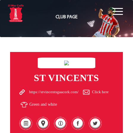
CLUB PAGE
ST VINCENTS
https://stvincentsgaacork.com/
Click here
Green and white