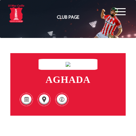
CLUB PAGE
AGHADA