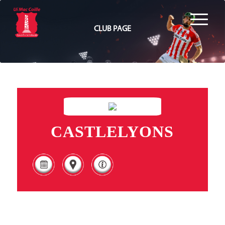
CLUB PAGE
CASTLELYONS