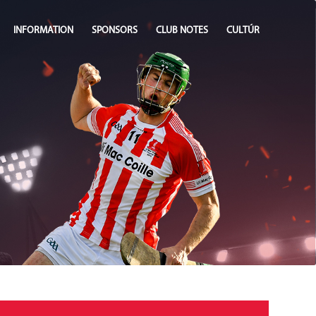
INFORMATION
SPONSORS
CLUB NOTES
CULTÚR