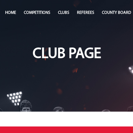
HOME
COMPETITIONS
CLUBS
REFEREES
COUNTY BOARD
CLUB PAGE