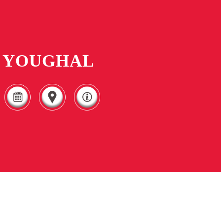
YOUGHAL