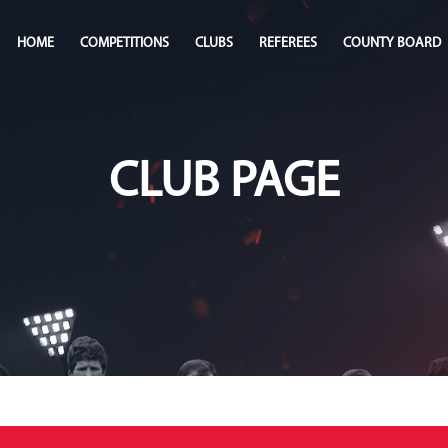
HOME
COMPETITIONS
CLUBS
REFEREES
COUNTY BOARD
CLUB PAGE