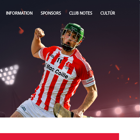
INFORMATION
SPONSORS
CLUB NOTES
CULTÚR