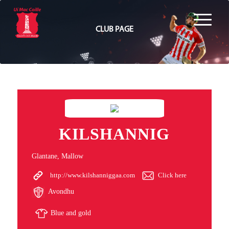
CLUB PAGE
KILSHANNIG
Glantane, Mallow
http://www.kilshanniggaa.com
Click here
Avondhu
Blue and gold