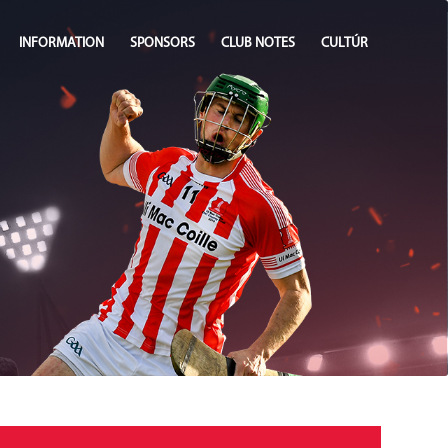
INFORMATION
SPONSORS
CLUB NOTES
CULTÚR