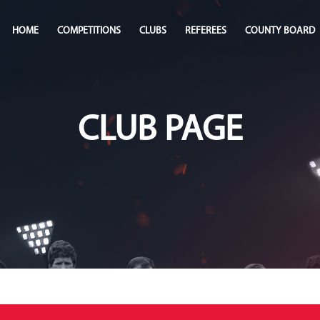
HOME
COMPETITIONS
CLUBS
REFEREES
COUNTY BOARD
CLUB PAGE