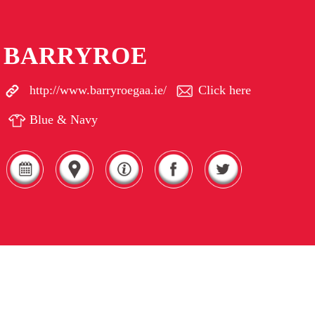
BARRYROE
http://www.barryroegaa.ie/
Click here
Blue & Navy