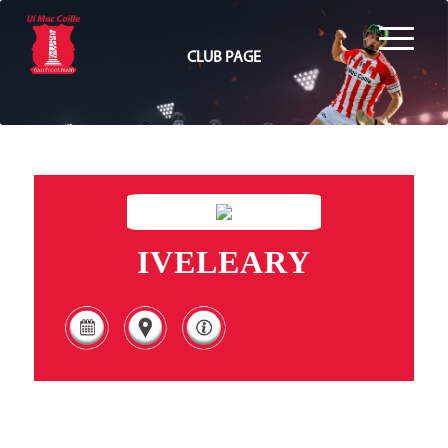
CLUB PAGE
IVELEARY