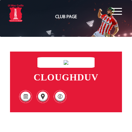
CLUB PAGE
CLOUGHDUV