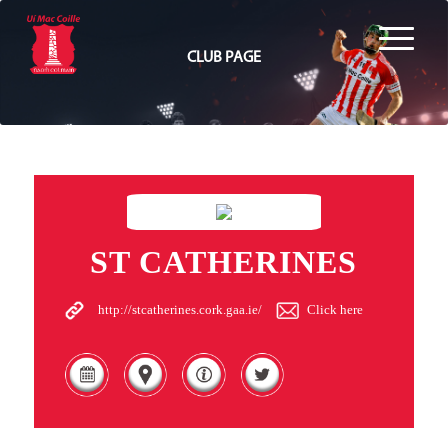
CLUB PAGE
ST CATHERINES
http://stcatherines.cork.gaa.ie/
Click here