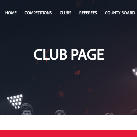
HOME
COMPETITIONS
CLUBS
REFEREES
COUNTY BOARD
CLUB PAGE