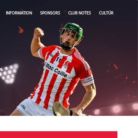
INFORMATION
SPONSORS
CLUB NOTES
CULTÚR