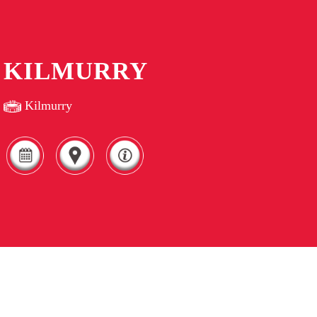
KILMURRY
Kilmurry