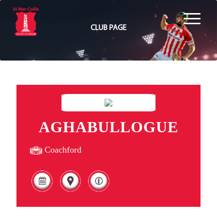
CLUB PAGE
AGHABULLOGUE
Coachford