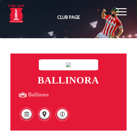
CLUB PAGE
BALLINORA
Ballinora