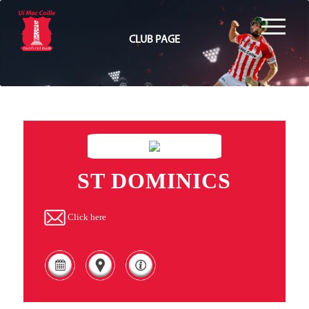
CLUB PAGE
ST DOMINICS
Click here