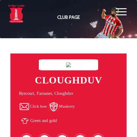
CLUB PAGE
CLOUGHDUV
Ryecourt, Farnanes, Cloughduv
Click here
Muskerry
Green and gold