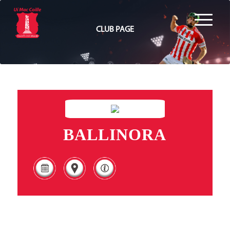
CLUB PAGE
BALLINORA