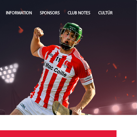
INFORMATION
SPONSORS
CLUB NOTES
CULTÚR