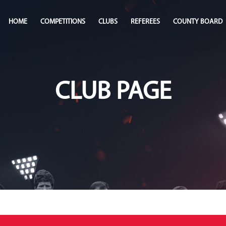
HOME
COMPETITIONS
CLUBS
REFEREES
COUNTY BOARD
CLUB PAGE