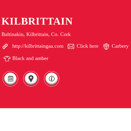
KILBRITTAIN
Baltinakin, Kilbrittain, Co. Cork
http://kilbrittaingaa.com
Click here
Carbery
Black and amber