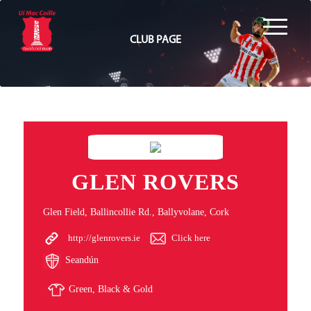
CLUB PAGE
GLEN ROVERS
Glen Field, Ballincollie Rd., Ballyvolane, Cork
http://glenrovers.ie
Click here
Seandún
Green, Black & Gold