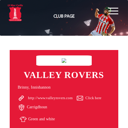
CLUB PAGE
VALLEY ROVERS
Brinny, Innishannon
http://www.valleyrovers.com
Click here
Carrigdhoun
Green and white