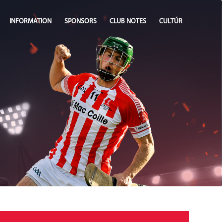
INFORMATION
SPONSORS
CLUB NOTES
CULTÚR