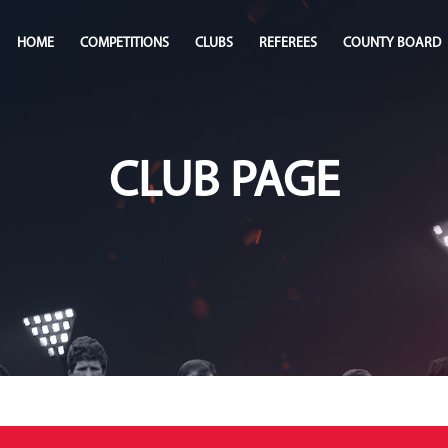
HOME
COMPETITIONS
CLUBS
REFEREES
COUNTY BOARD
CLUB PAGE