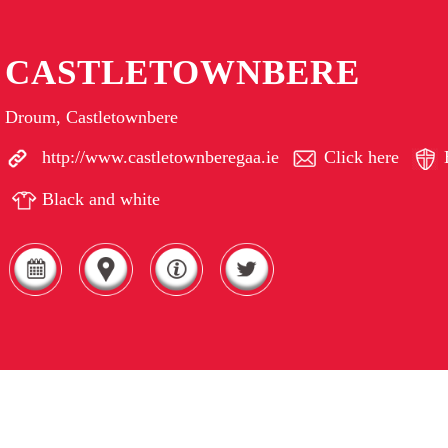
CASTLETOWNBERE
Droum, Castletownbere
http://www.castletownberegaa.ie
Click here
Black and white