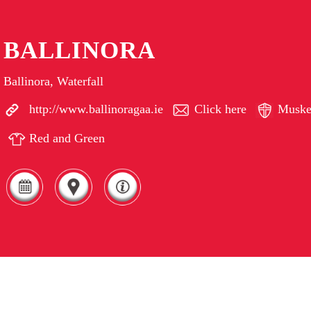
BALLINORA
Ballinora, Waterfall
http://www.ballinoragaa.ie
Click here
Muske
Red and Green