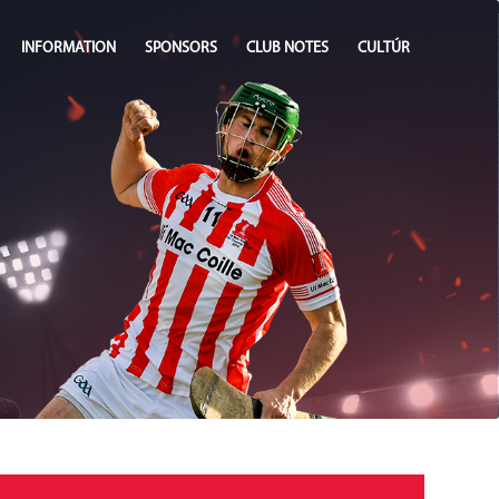
INFORMATION
SPONSORS
CLUB NOTES
CULTÚR