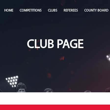
HOME
COMPETITIONS
CLUBS
REFEREES
COUNTY BOARD
CLUB PAGE