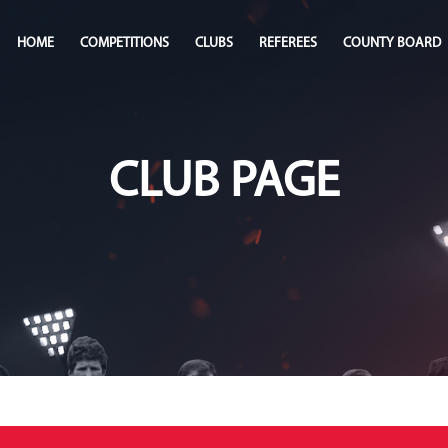
HOME
COMPETITIONS
CLUBS
REFEREES
COUNTY BOARD
CLUB PAGE