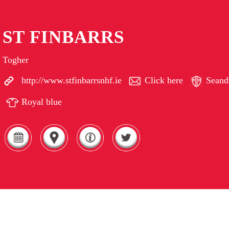
ST FINBARRS
Togher
http://www.stfinbarrsnhf.ie
Click here
Seand
Royal blue