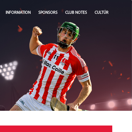
INFORMATION
SPONSORS
CLUB NOTES
CULTÚR