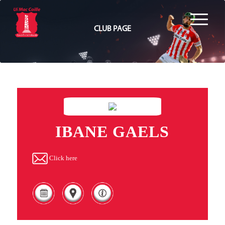
CLUB PAGE
IBANE GAELS
Click here