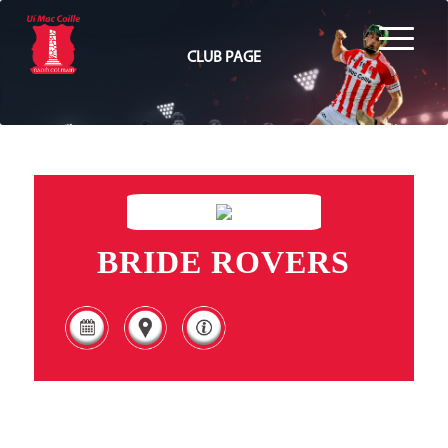
CLUB PAGE
BRIDE ROVERS