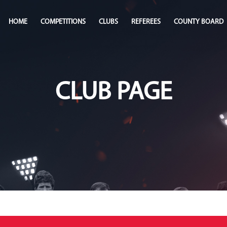
HOME
COMPETITIONS
CLUBS
REFEREES
COUNTY BOARD
CLUB PAGE