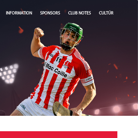
INFORMATION
SPONSORS
CLUB NOTES
CULTÚR