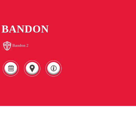
BANDON
Bandon 2