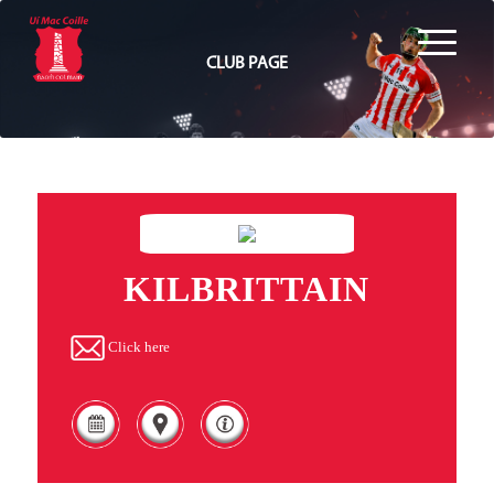
CLUB PAGE
KILBRITTAIN
Click here