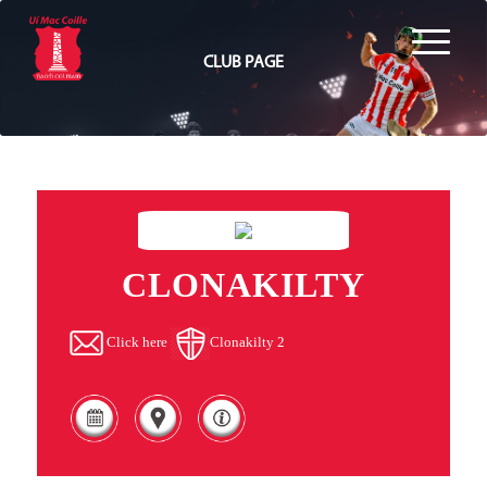
CLUB PAGE
CLONAKILTY
Click here
Clonakilty 2