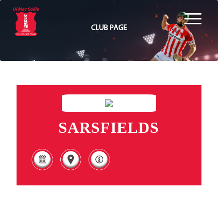
CLUB PAGE
SARSFIELDS