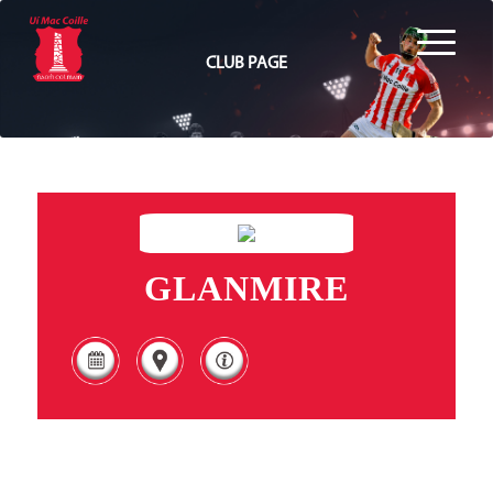
CLUB PAGE
GLANMIRE