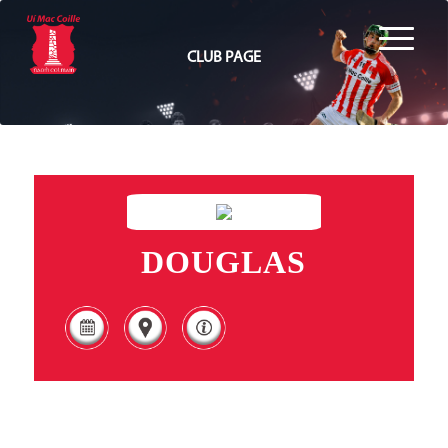
CLUB PAGE
DOUGLAS