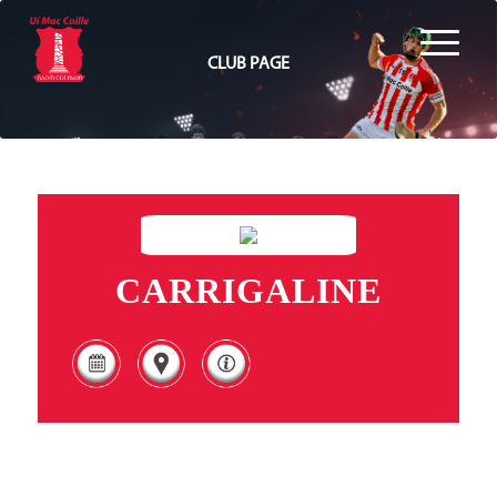
CLUB PAGE
CARRIGALINE