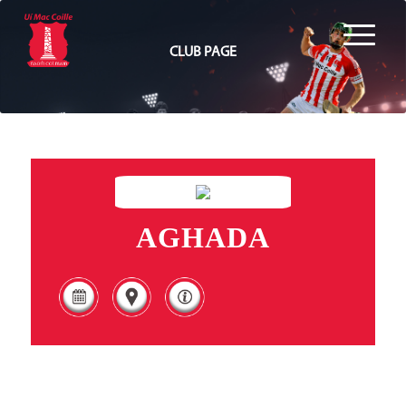
CLUB PAGE
AGHADA