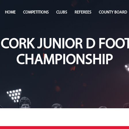
HOME
COMPETITIONS
CLUBS
REFEREES
COUNTY BOARD
 CORK JUNIOR D FOO
CHAMPIONSHIP