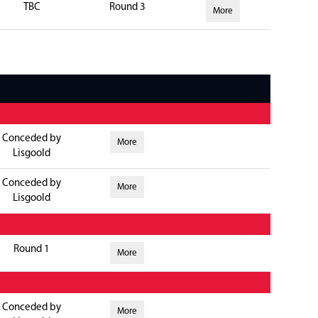
TBC
Round 3
More
Conceded by
More
Lisgoold
Conceded by
More
Lisgoold
Round 1
More
Conceded by
More