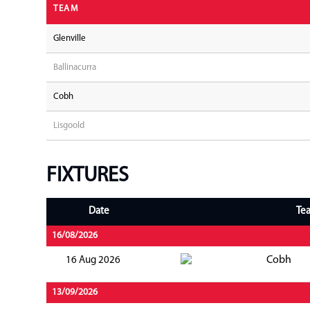
TEAM
Glenville
Ballinacurra
Cobh
Lisgoold
FIXTURES
Date
Te
16/08/2026
Cobh
16 Aug 2026
13/09/2026