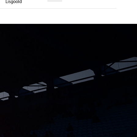
Lisgoold