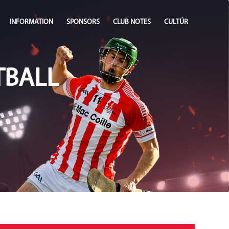
INFORMATION
SPONSORS
CLUB NOTES
CULTÚR
TBALL