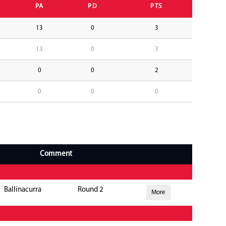
PA
PD
PTS
13
0
3
13
0
3
0
0
2
0
0
0
Comment
Ballinacurra
Round 2
More