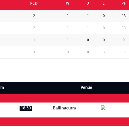
PLD
W
D
L
PF
2
1
1
0
13
2
1
1
0
13
1
1
0
0
0
3
0
0
3
0
am
Venue
Ballinacurra
18:30