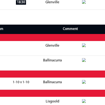
Glenville
18:30
am
Comment
Glenville
Ballinacurra
Ballinacurra
1-10 v 1-10
Lisgoold