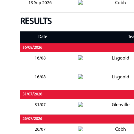
Cobh
13 Sep 2026
RESULTS
Date
Te
16/08/2026
Lisgoold
16/08
Lisgoold
16/08
31/07/2026
Glenville
31/07
26/07/2026
Cobh
26/07