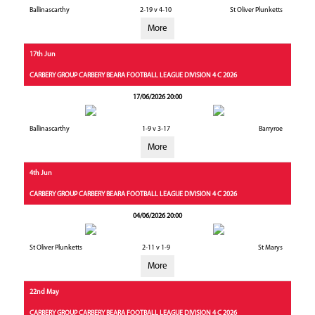
Ballinascarthy
2-19 v 4-10
St Oliver Plunketts
More
17th Jun
CARBERY GROUP CARBERY BEARA FOOTBALL LEAGUE DIVISION 4 C 2026
17/06/2026 20:00
Ballinascarthy
1-9 v 3-17
Barryroe
More
4th Jun
CARBERY GROUP CARBERY BEARA FOOTBALL LEAGUE DIVISION 4 C 2026
04/06/2026 20:00
St Oliver Plunketts
2-11 v 1-9
St Marys
More
22nd May
CARBERY GROUP CARBERY BEARA FOOTBALL LEAGUE DIVISION 4 C 2026