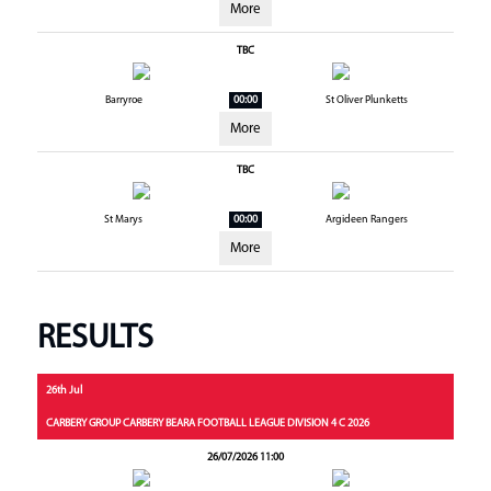
More
TBC
Barryroe
00:00
St Oliver Plunketts
More
TBC
St Marys
00:00
Argideen Rangers
More
RESULTS
26th Jul
CARBERY GROUP CARBERY BEARA FOOTBALL LEAGUE DIVISION 4 C 2026
26/07/2026 11:00