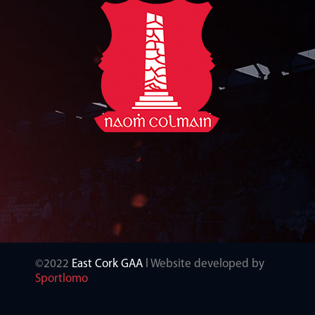
©2022
East Cork GAA
l Website developed by
Sportlomo