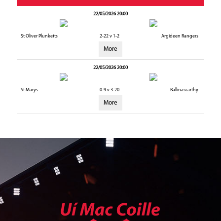
22/05/2026 20:00
St Oliver Plunketts
2-22 v 1-2
Argideen Rangers
More
22/05/2026 20:00
St Marys
0-9 v 3-20
Ballinascarthy
More