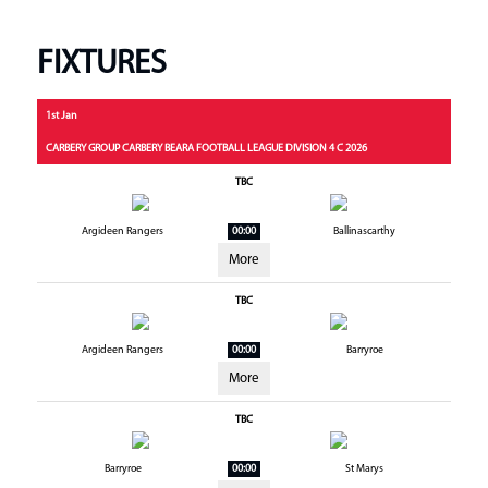
FIXTURES
1st Jan
CARBERY GROUP CARBERY BEARA FOOTBALL LEAGUE DIVISION 4 C 2026
TBC
Argideen Rangers
00:00
Ballinascarthy
More
TBC
Argideen Rangers
00:00
Barryroe
More
TBC
Barryroe
00:00
St Marys