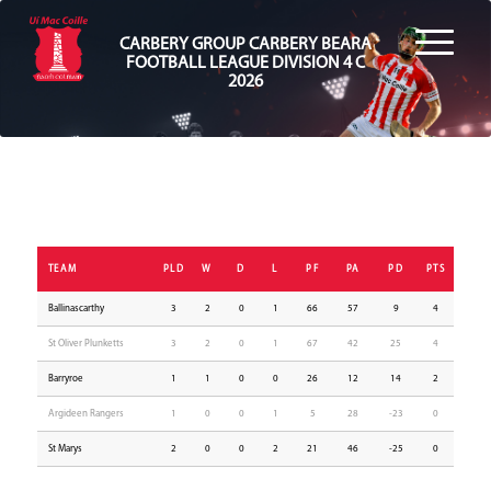
CARBERY GROUP CARBERY BEARA
FOOTBALL LEAGUE DIVISION 4 C
2026
TEAM
PLD
W
D
L
PF
PA
PD
PTS
Ballinascarthy
3
2
0
1
66
57
9
4
St Oliver Plunketts
3
2
0
1
67
42
25
4
Barryroe
1
1
0
0
26
12
14
2
Argideen Rangers
1
0
0
1
5
28
-23
0
St Marys
2
0
0
2
21
46
-25
0