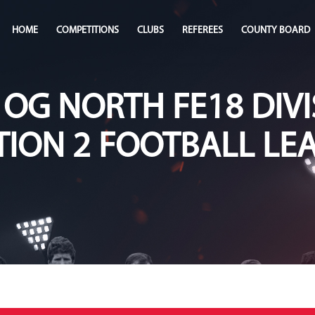
HOME
COMPETITIONS
CLUBS
REFEREES
COUNTY BOARD
 OG NORTH FE18 DIVI
TION 2 FOOTBALL LE