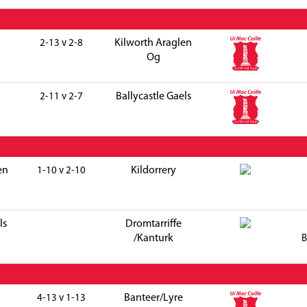
Kilworth Araglen
2-13 v 2-8
Og
Ballycastle Gaels
2-11 v 2-7
en
Kildorrery
1-10 v 2-10
ls
Dromtarriffe
/Kanturk
B
Banteer/Lyre
4-13 v 1-13