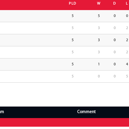
PLD
W
D
L
5
5
0
0
5
3
0
2
5
3
0
2
5
3
0
2
5
1
0
4
5
0
0
5
am
Comment