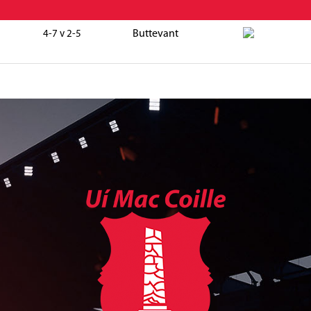
Buttevant
4-7 v 2-5