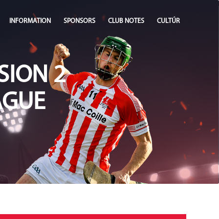
INFORMATION
SPONSORS
CLUB NOTES
CULTÚR
SION 2
AGUE