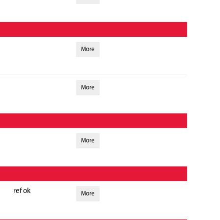
More
More
More
ref ok
More