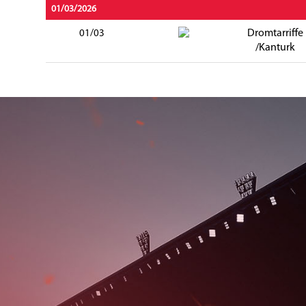
01/03/2026
Dromtarriffe
01/03
/Kanturk