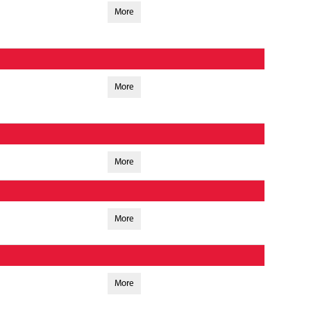
More
More
More
More
More