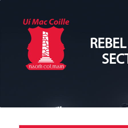
REBEL
SEC