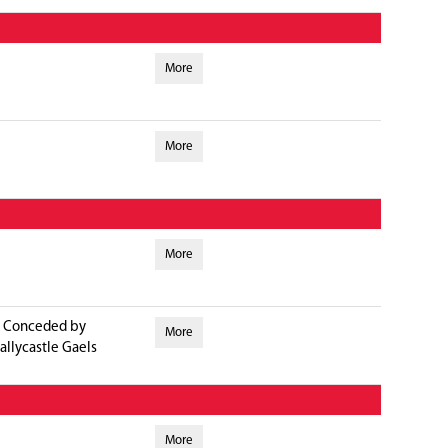
More
More
More
Conceded by
More
allycastle Gaels
More