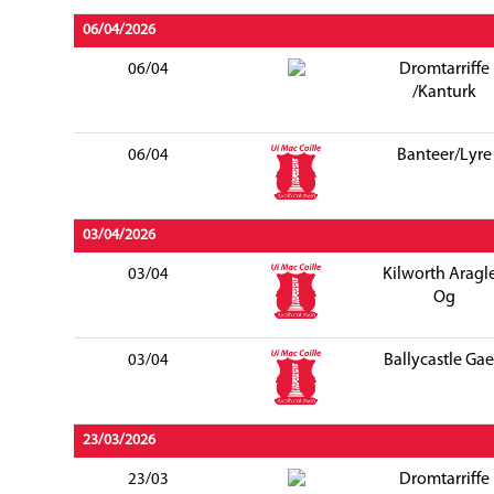
06/04/2026
Dromtarriffe
06/04
/Kanturk
Banteer/Lyre
06/04
03/04/2026
Kilworth Aragl
03/04
Og
Ballycastle Gae
03/04
23/03/2026
Dromtarriffe
23/03