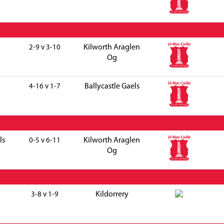
Kilworth Araglen
2-9 v 3-10
Og
Ballycastle Gaels
4-16 v 1-7
ls
Kilworth Araglen
0-5 v 6-11
Og
Kildorrery
3-8 v 1-9