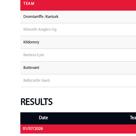
TEAM
Dromtarriffe /Kanturk
Kilworth Araglen Og
Kildorrery
Banteer/Lyre
Buttevant
Ballycastle Gaels
RESULTS
Date
Te
01/07/2026