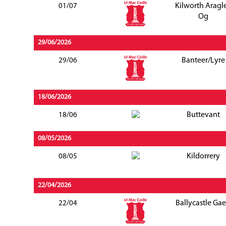
Kilworth Aragl
01/07
Og
29/06/2026
Banteer/Lyre
29/06
18/06/2026
Buttevant
18/06
08/05/2026
Kildorrery
08/05
22/04/2026
Ballycastle Gae
22/04