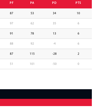
PF
PA
PD
PTS
87
53
34
10
97
62
35
6
91
78
13
6
88
92
-4
6
87
115
-28
2
51
101
-50
0