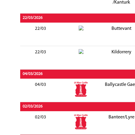
/Kanturk
22/03/2026
Buttevant
22/03
Kildorrery
22/03
04/03/2026
Ballycastle Gae
04/03
02/03/2026
Banteer/Lyre
02/03