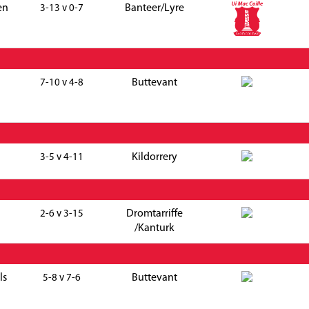
en
Banteer/Lyre
3-13 v 0-7
Buttevant
7-10 v 4-8
Kildorrery
3-5 v 4-11
Dromtarriffe
2-6 v 3-15
/Kanturk
ls
Buttevant
5-8 v 7-6