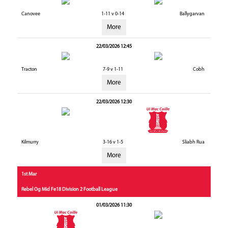
Canovee
1-11 v 0-14
Ballygarvan
More
22/03/2026 12:45
Tracton
7-9 v 1-11
Cobh
More
22/03/2026 12:30
Kilmurry
3-16 v 1-5
Sliabh Rua
More
1st Mar
Rebel Og Mid Fe18 Division 2 Football League
01/03/2026 11:30