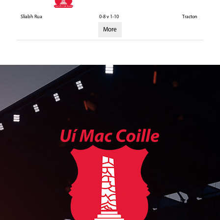
Sliabh Rua
0-8 v 1-10
Tracton
More