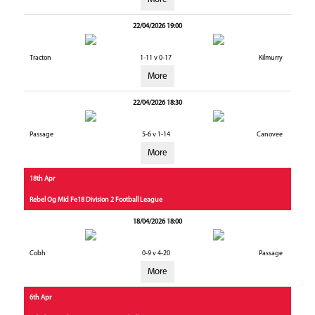
22/04/2026 19:00
Tracton
1-11 v 0-17
Kilmurry
More
22/04/2026 18:30
Passage
5-6 v 1-14
Canovee
More
18th Apr
Rebel Og Mid Fe18 Division 2 Football League
18/04/2026 18:00
Cobh
0-9 v 4-20
Passage
More
6th Apr