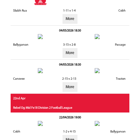
Sliabh Rua
1-11 v 1-4
Cobh
More
04/05/2026 18:30
Ballygarvan
3-15 v 2-8
Passage
More
04/05/2026 18:30
Canovee
2-15 v 2-13
Tracton
More
22nd Apr
Rebel Og Mid Fe18 Division 2 Football League
22/04/2026 19:00
Cobh
1-2 v 4-15
Ballygarvan
More