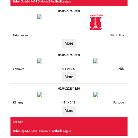
Rebel Og Mid Fe18 Division 2 Football League
06/04/2026 18:30
Ballygarvan
Sliabh Rua
More
06/04/2026 18:30
Canovee
5-13 v 0-8
Cobh
More
06/04/2026 18:30
Kilmurry
1-11 v 0-13
Passage
More
3rd Apr
Rebel Og Mid Fe18 Division 2 Football League