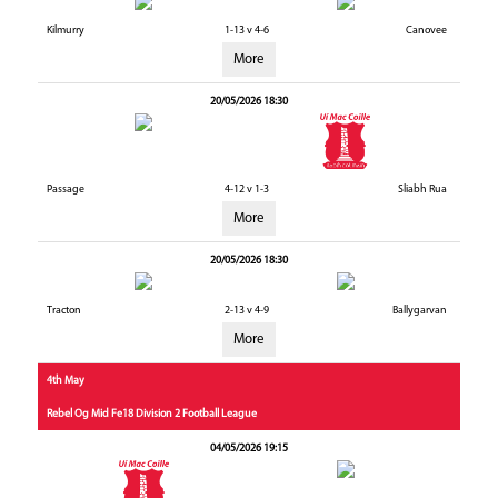
Kilmurry
1-13 v 4-6
Canovee
More
20/05/2026 18:30
Passage
4-12 v 1-3
Sliabh Rua
More
20/05/2026 18:30
Tracton
2-13 v 4-9
Ballygarvan
More
4th May
Rebel Og Mid Fe18 Division 2 Football League
04/05/2026 19:15