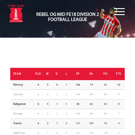
REBEL OG MID FE18 DIVISION 2
FOOTBALL LEAGUE
TEAM
PLD
W
D
L
PF
PA
PD
PTS
Kilmurry
6
5
0
1
106
74
32
10
Canovee
6
4
1
1
136
94
42
9
Ballygarvan
6
4
1
1
96
63
33
9
Passage
6
3
1
2
130
96
34
7
Tracton
6
2
1
3
121
107
14
5
Sliabh Rua
6
1
0
5
52
107
-55
2