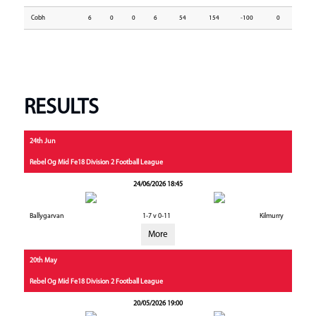
Cobh
6
0
0
6
54
154
-100
0
RESULTS
24th Jun
Rebel Og Mid Fe18 Division 2 Football League
24/06/2026 18:45
Ballygarvan
1-7 v 0-11
Kilmurry
More
20th May
Rebel Og Mid Fe18 Division 2 Football League
20/05/2026 19:00