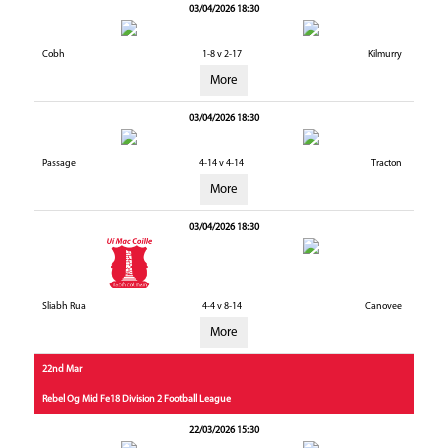
03/04/2026 18:30
Cobh
1-8 v 2-17
Kilmurry
More
03/04/2026 18:30
Passage
4-14 v 4-14
Tracton
More
03/04/2026 18:30
Sliabh Rua
4-4 v 8-14
Canovee
More
22nd Mar
Rebel Og Mid Fe18 Division 2 Football League
22/03/2026 15:30